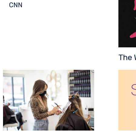
CNN
The 