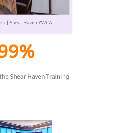
der of Shear Haven YWCA
99%
he Shear Haven Training