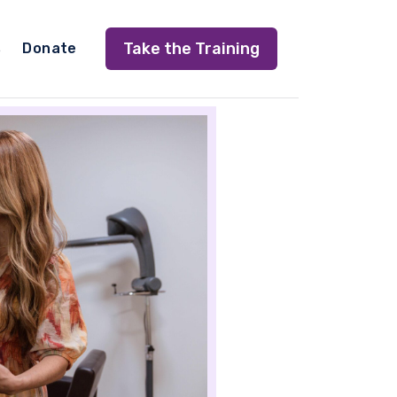
Take the Training
s
Donate