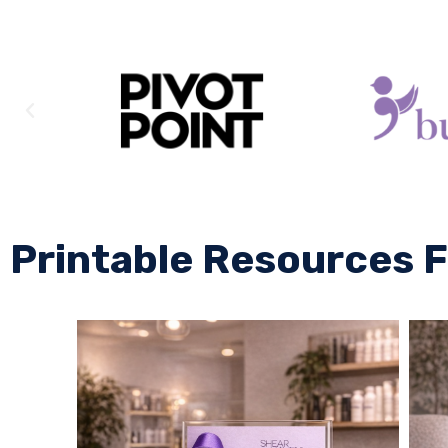
Printable Resources F