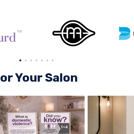
or Your Salon