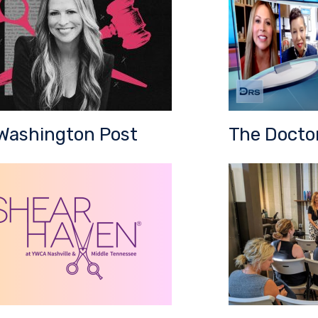
Washington Post
The Docto