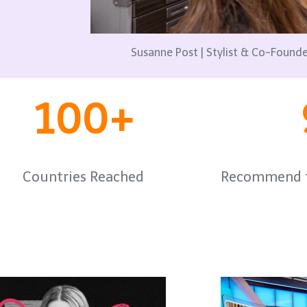
Susanne Post | Stylist & Co-Foun
100+
Countries Reached
Recommend t