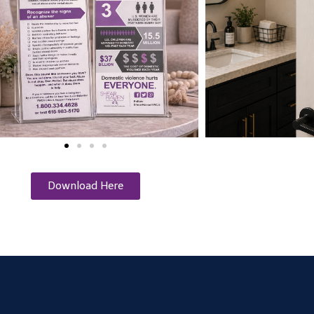
Download Here