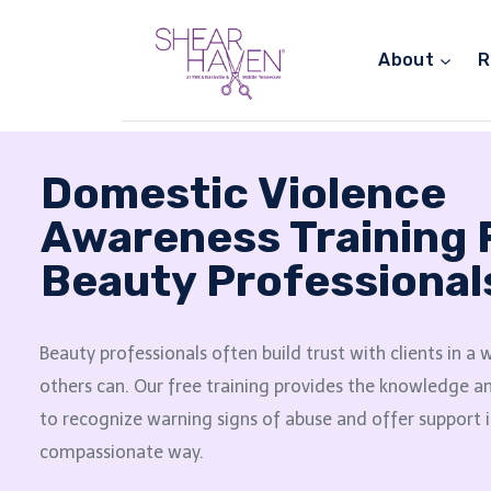
About
R
Domestic Violence
Awareness Training 
Beauty Professional
Beauty professionals often build trust with clients in a
others can. Our free training provides the knowledge 
to recognize warning signs of abuse and offer support i
compassionate way.