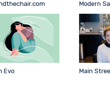
ndthechair.com
Modern Sa
n Evo
Main Stree