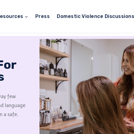
esources
Press
Domestic Violence Discussion
For
s
 way few
and language
n a safe,