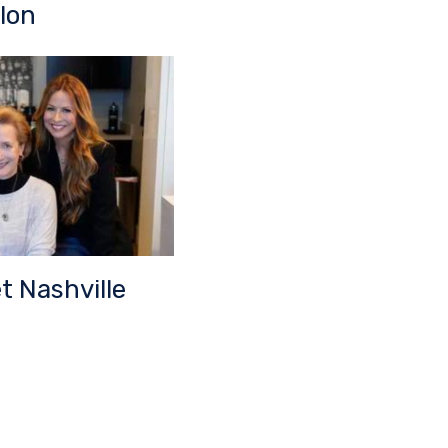
lon
t Nashville