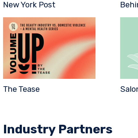
New York Post
Behi
The Tease
Salo
Industry Partners