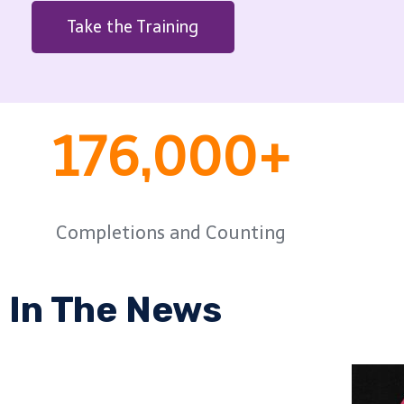
Take the Training
176,000+
Completions and Counting
In The News