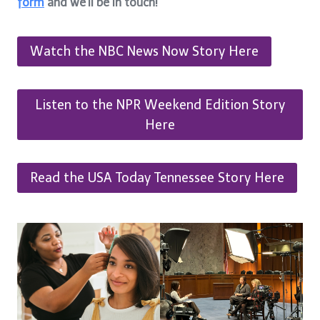
form
and we’ll be in touch!
Watch the NBC News Now Story Here
Listen to the NPR Weekend Edition Story
Here
Read the USA Today Tennessee Story Here