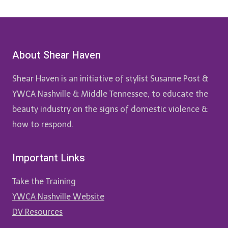
About Shear Haven
Shear Haven is an initiative of stylist Susanne Post &
YWCA Nashville & Middle Tennessee, to educate the
beauty industry on the signs of domestic violence &
how to respond.
Important Links
Take the Training
YWCA Nashville Website
DV Resources