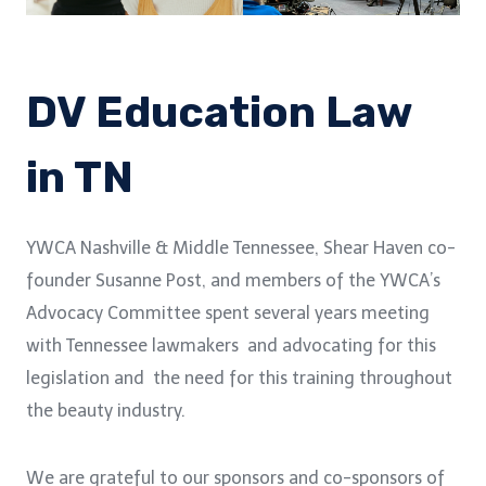
DV Education Law
in TN
YWCA Nashville & Middle Tennessee, Shear Haven co-
founder Susanne Post, and members of the YWCA’s
Advocacy Committee spent several years meeting
with Tennessee lawmakers and advocating for this
legislation and the need for this training throughout
the beauty industry.
We are grateful to our sponsors and co-sponsors of