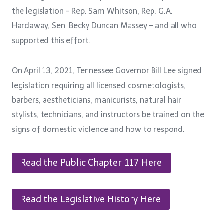
the legislation – Rep. Sam Whitson, Rep. G.A.
Hardaway, Sen. Becky Duncan Massey – and all who
supported this effort.
On April 13, 2021, Tennessee Governor Bill Lee signed
legislation requiring all licensed cosmetologists,
barbers, aestheticians, manicurists, natural hair
stylists, technicians, and instructors be trained on the
signs of domestic violence and how to respond.
Read the Public Chapter 117 Here
Read the Legislative History Here