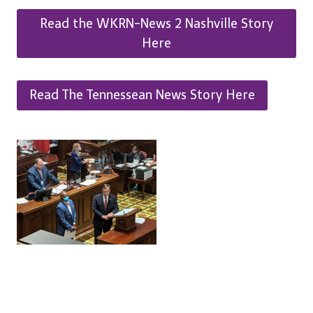
Read the WKRN-News 2 Nashville Story
Here
Read The Tennessean News Story Here