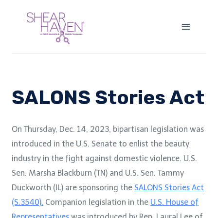
Skip
to
content
SALONS Stories Act
On Thursday, Dec. 14, 2023, bipartisan legislation was
introduced in the U.S. Senate to enlist the beauty
industry in the fight against domestic violence. U.S.
Sen. Marsha Blackburn (TN) and U.S. Sen. Tammy
Duckworth (IL) are sponsoring the
SALONS Stories Act
(S.3540).
Companion legislation in the
U.S. House of
Representatives
was introduced by Rep. Laural Lee of