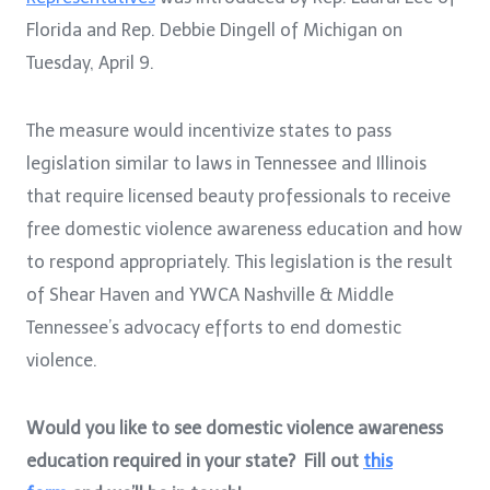
Florida and Rep. Debbie Dingell of Michigan on
Tuesday, April 9.
The measure would incentivize states to pass
legislation similar to laws in Tennessee and Illinois
that require licensed beauty professionals to receive
free domestic violence awareness education and how
to respond appropriately. This legislation is the result
of Shear Haven and YWCA Nashville & Middle
Tennessee’s advocacy efforts to end domestic
violence.
Would you like to see domestic violence awareness
education required in your state? Fill out
this