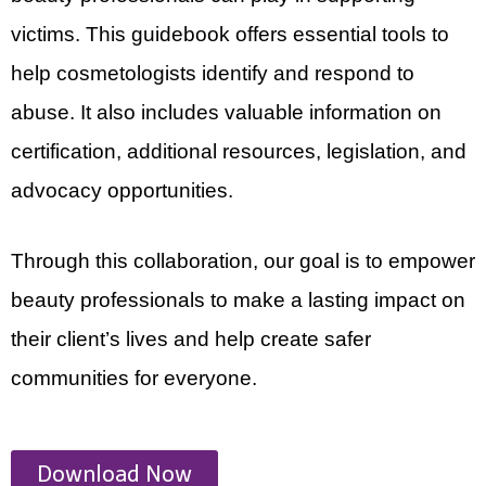
victims. This guidebook offers essential tools to
help cosmetologists identify and respond to
abuse. It also includes valuable information on
certification, additional resources, legislation, and
advocacy opportunities.
Through this collaboration, our goal is to empower
beauty professionals to make a lasting impact on
their client’s lives and help create safer
communities for everyone.
Download Now