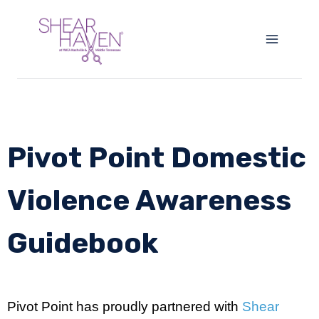
Pivot Point Domestic
Violence Awareness
Guidebook
Pivot Point has proudly partnered with
Shear