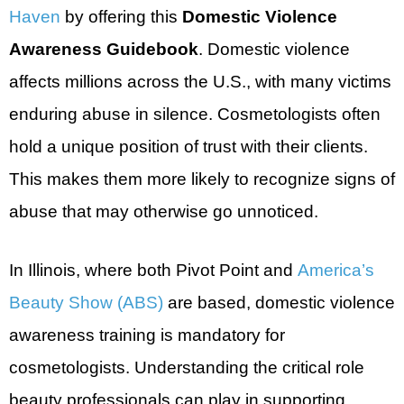
Haven
by offering this
Domestic Violence
Awareness Guidebook
. Domestic violence
affects millions across the U.S., with many victims
enduring abuse in silence. Cosmetologists often
hold a unique position of trust with their clients.
This makes them more likely to recognize signs of
abuse that may otherwise go unnoticed.
In Illinois, where both Pivot Point and
America’s
Beauty Show (ABS)
are based, domestic violence
awareness training is mandatory for
cosmetologists. Understanding the critical role
beauty professionals can play in supporting