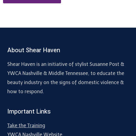
About Shear Haven
Shear Haven is an initiative of stylist Susanne Post &
YWCA Nashville & Middle Tennessee, to educate the
beauty industry on the signs of domestic violence &
how to respond.
Important Links
Take the Training
YWCA Nashville Website