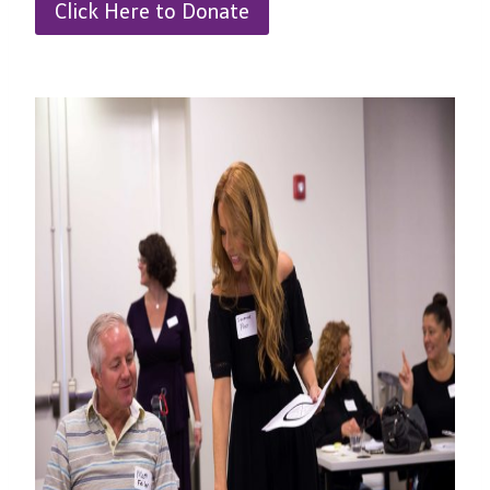
Click Here to Donate