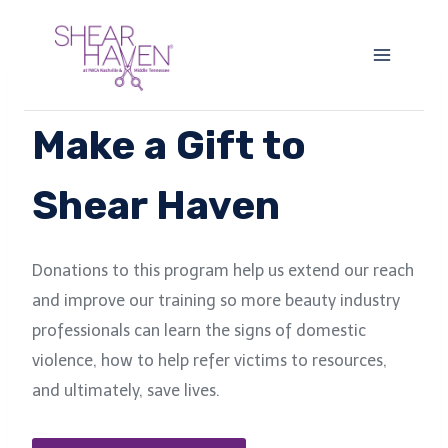
Skip
to
content
Make a Gift to
Shear Haven
Donations to this program help us extend our reach
and improve our training so more beauty industry
professionals can learn the signs of domestic
violence, how to help refer victims to resources,
and ultimately, save lives.