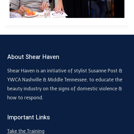
About Shear Haven
Shear Haven is an initiative of stylist Susanne Post &
YWCA Nashville & Middle Tennessee, to educate the
beauty industry on the signs of domestic violence &
how to respond.
Important Links
Take the Training