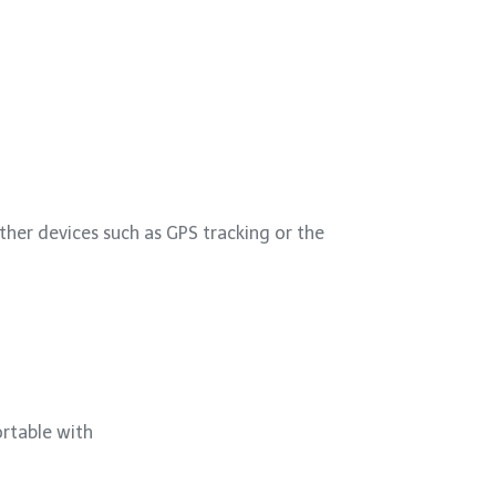
other devices such as GPS tracking or the
ortable with