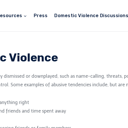
esources
Press
Domestic Violence Discussion
c Violence
y dismissed or downplayed, such as name-calling, threats, pos
trol. Some examples of abusive tendencies include, but are n
 anything right
and friends and time spent away