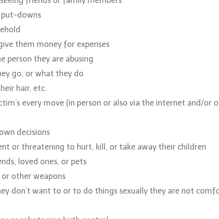
 seeing friends or family members
h put-downs
sehold
o give them money for expenses
he person they are abusing
hey go, or what they do
eir hair, etc.
ictim’s every move (in person or also via the internet and/or 
 own decisions
nt or threatening to hurt, kill, or take away their children
iends, loved ones, or pets
s, or other weapons
hey don’t want to or to do things sexually they are not comf