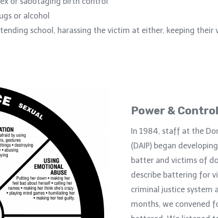
ex or sabotaging birth control
rugs or alcohol
ending school, harassing the victim at either, keeping their 
Power & Control
In 1984, staff at the Do
(DAIP) began developing
batter and victims of d
describe battering for vi
criminal justice system 
months, we convened f