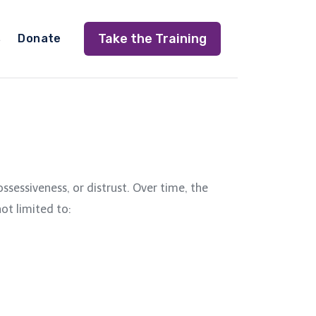
Take the Training
s
Donate
sessiveness, or distrust. Over time, the
ot limited to: