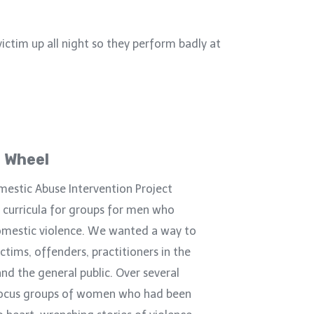
victim up all night so they perform badly at
 Wheel
mestic Abuse Intervention Project
 curricula for groups for men who
omestic violence. We wanted a way to
ctims, offenders, practitioners in the
and the general public. Over several
ocus groups of women who had been