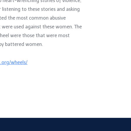
o heart-wrenching stories of violence,
r listening to these stories and asking
ted the most common abusive
at were used against these women. The
wheel were those that were most
 by battered women.
.org/wheels/