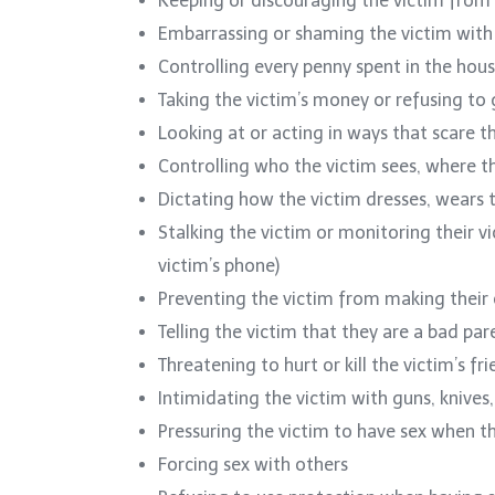
Keeping or discouraging the victim from
Embarrassing or shaming the victim wit
Controlling every penny spent in the hou
Taking the victim’s money or refusing t
Looking at or acting in ways that scare t
Controlling who the victim sees, where t
Dictating how the victim dresses, wears th
Stalking the victim or monitoring their v
victim’s phone)
Preventing the victim from making their
Telling the victim that they are a bad pare
Threatening to hurt or kill the victim’s fr
Intimidating the victim with guns, knive
Pressuring the victim to have sex when t
Forcing sex with others