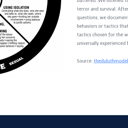
battered. We listened t
terror and survival. Afte
questions, we documen
behaviors or tactics th
tactics chosen for the 
universally experienced
Source:
theduluthmodel