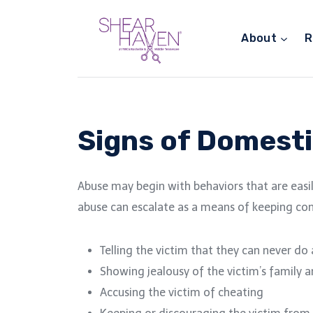
Skip
to
About
R
content
Signs of Domesti
Abuse may begin with behaviors that are easil
abuse can escalate as a means of keeping con
Telling the victim that they can never do
Showing jealousy of the victim’s family 
Accusing the victim of cheating