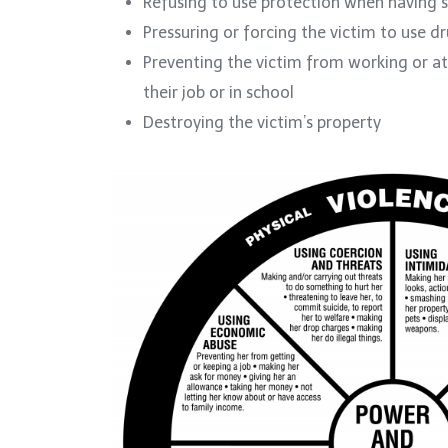
Refusing to use protection when having s
Pressuring or forcing the victim to use d
Preventing the victim from working or att
their job or in school
Destroying the victim’s property