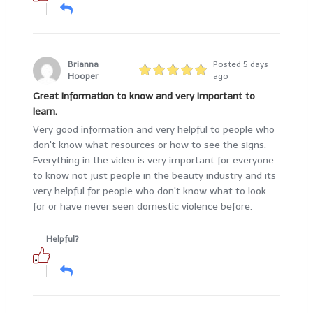
Brianna
Posted 5 days
Hooper
ago
Great information to know and very important to
learn.
Very good information and very helpful to people who
don't know what resources or how to see the signs.
Everything in the video is very important for everyone
to know not just people in the beauty industry and its
very helpful for people who don't know what to look
for or have never seen domestic violence before.
Helpful?