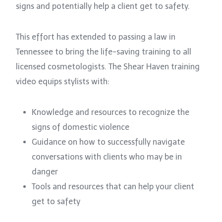
signs and potentially help a client get to safety.
This effort has extended to passing a law in
Tennessee to bring the life-saving training to all
licensed cosmetologists. The Shear Haven training
video equips stylists with:
Knowledge and resources to recognize the
signs of domestic violence
Guidance on how to successfully navigate
conversations with clients who may be in
danger
Tools and resources that can help your client
get to safety