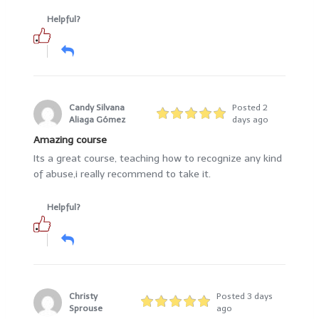
Helpful?
Candy Silvana
Posted 2
Aliaga Gómez
days ago
Amazing course
Its a great course, teaching how to recognize any kind
of abuse,i really recommend to take it.
Helpful?
Christy
Posted 3 days
Sprouse
ago