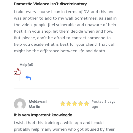
Domestic Violence isn't discriminatory
I take every course I can in terms of DV, and this one
was another to add to my wall. Sometimes, as said in
the video, people feel vulnerable and unaware of help.
Post it in your shop; let them decide when and how.
But, please, don't be afraid to contact someone to
help you decide what is best for your client! That call
might be the difference between life and death.
Helpful?
Meldawani
Posted 3 days
Martin
ago
it is very important knowlegde
I wish I had this training a while ago and I could
probably help many women who got abused by their