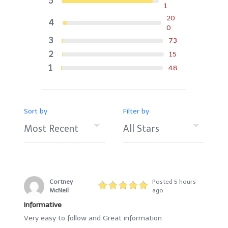
5
1
20
4
0
3
73
2
15
1
48
Sort by
Filter by
Cortney
Posted 5 hours
McNeil
ago
Informative
Very easy to follow and Great information