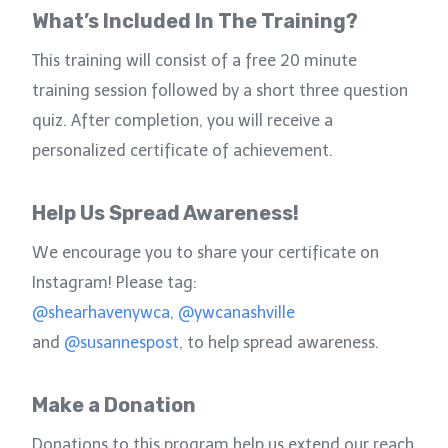
What’s Included In The Training?
This training will consist of a free 20 minute
training session followed by a short three question
quiz. After completion, you will receive a
personalized certificate of achievement.
Help Us Spread Awareness!
We encourage you to share your certificate on
Instagram! Please tag:
@shearhavenywca
,
@ywcanashville
and
@susannespost
, to help spread awareness.
Make a Donation
Donations to this program help us extend our reach