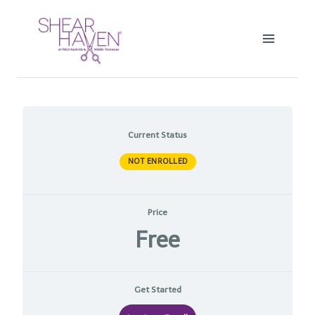
Skip
to
content
Current Status
NOT ENROLLED
Price
Free
Get Started