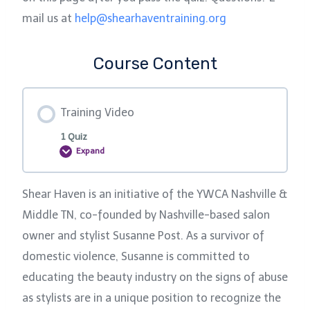
mail us at
help@shearhaventraining.org
Course Content
Training Video
1 Quiz
Expand
T
r
a
i
Shear Haven is an initiative of the YWCA Nashville &
n
i
Middle TN, co-founded by Nashville-based salon
n
g
owner and stylist Susanne Post. As a survivor of
V
i
domestic violence, Susanne is committed to
d
e
educating the beauty industry on the signs of abuse
o
as stylists are in a unique position to recognize the