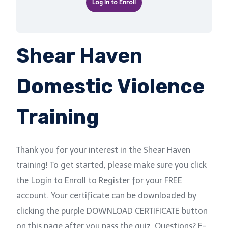
Log In to Enroll
Shear Haven
Domestic Violence
Training
Thank you for your interest in the Shear Haven
training! To get started, please make sure you click
the Login to Enroll to Register for your FREE
account. Your certificate can be downloaded by
clicking the purple DOWNLOAD CERTIFICATE button
on this page after you pass the quiz. Questions? E-