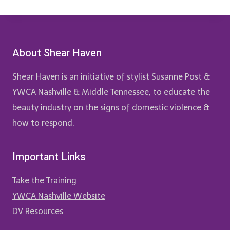
About Shear Haven
Shear Haven is an initiative of stylist Susanne Post &
YWCA Nashville & Middle Tennessee, to educate the
beauty industry on the signs of domestic violence &
how to respond.
Important Links
Take the Training
YWCA Nashville Website
DV Resources