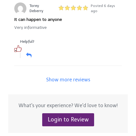
Torey
Posted 6 days
Deberry
ago
It can happen to anyone
Very informative
Helpful?
Show more reviews
What's your experience? We'd love to know!
Login to Review