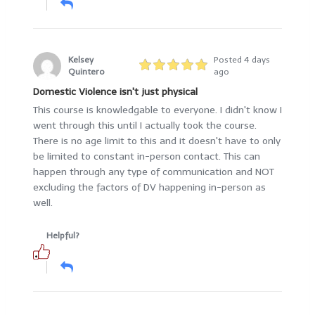
Kelsey
Posted 4 days
Quintero
ago
Domestic Violence isn't just physical
This course is knowledgable to everyone. I didn't know I
went through this until I actually took the course.
There is no age limit to this and it doesn't have to only
be limited to constant in-person contact. This can
happen through any type of communication and NOT
excluding the factors of DV happening in-person as
well.
Helpful?