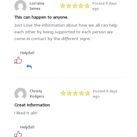
Lorraine
Posted 4 days
James
ago
This can happen to anyone.
Just Love the information about how we all can help
each other by being supported to each person we
come in contact by the different signs.
Helpful?
Christy
Posted 4 days
Rodgers
ago
Great Information
I liked it all!!
Helpful?