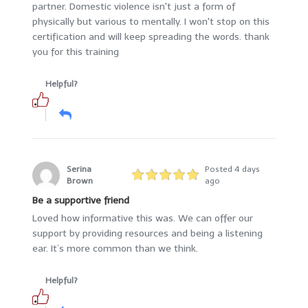
partner. Domestic violence isn't just a form of
physically but various to mentally. I won't stop on this
certification and will keep spreading the words. thank
you for this training
Helpful?
Serina
Posted 4 days
Brown
ago
Be a supportive friend
Loved how informative this was. We can offer our
support by providing resources and being a listening
ear. It’s more common than we think.
Helpful?