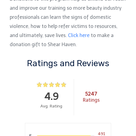
and improve our training so more beauty industry
professionals can learn the signs of domestic
violence, how to help refer victims to resources,
and ultimately, save lives.
Click her
e
to make a
donation gift to Shear Haven.
Ratings and Reviews
4.9
5247
Ratings
Avg. Rating
491