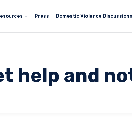
esources
Press
Domestic Violence Discussion
t help and no