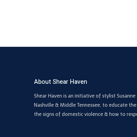
About Shear Haven
Shear Haven is an initiative of stylist Susan
Nashville & Middle Tennessee, to educate the
the signs of domestic violence & how to resp