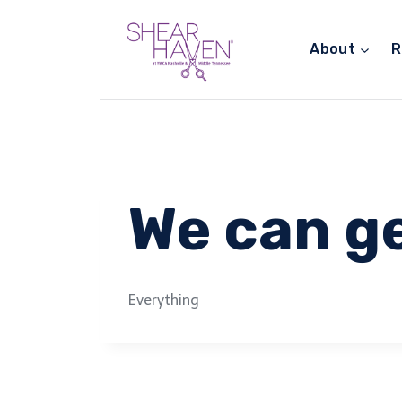
Skip
to
About
R
content
We can ge
Everything