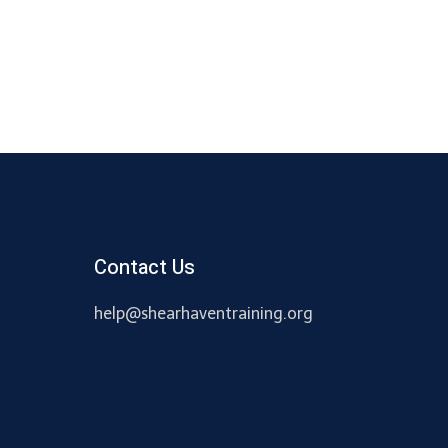
Contact Us
help@shearhaventraining.org