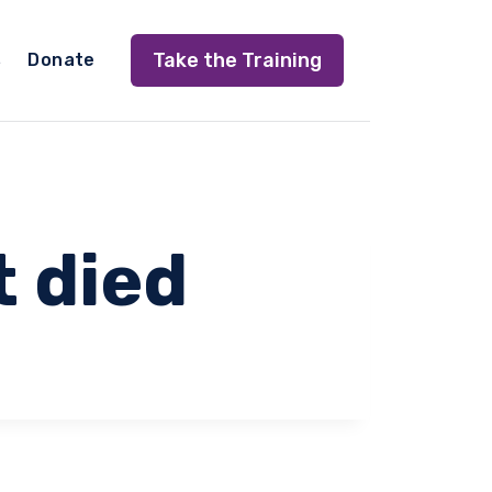
Take the Training
s
Donate
t died