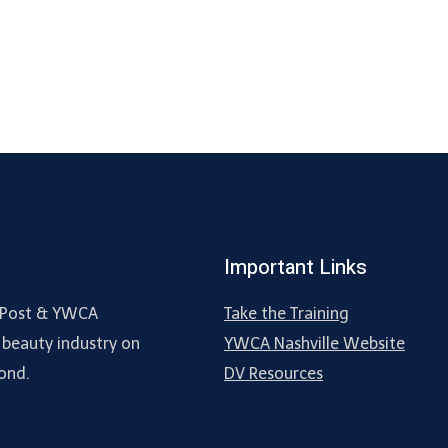
Important Links
ne Post & YWCA
Take the Training
 beauty industry on
YWCA Nashville Website
ond.
DV Resources