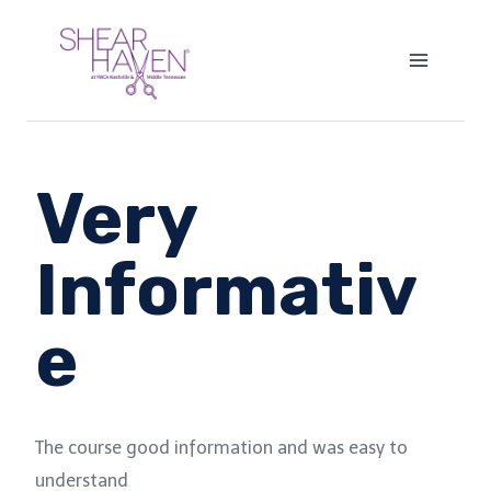
Skip
to
content
Very
Informativ
e
The course good information and was easy to
understand