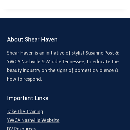
About Shear Haven
Shear Haven is an initiative of stylist Susanne Post &
YWCA Nashville & Middle Tennessee, to educate the
beauty industry on the signs of domestic violence &
how to respond.
Important Links
Take the Training
YWCA Nashville Website
DV Resources