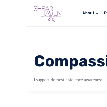
Skip
to
About
R
content
Compass
I support domestic violence awareness