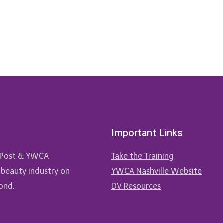
Important Links
ne Post & YWCA
Take the Training
 beauty industry on
YWCA Nashville Website
ond.
DV Resources