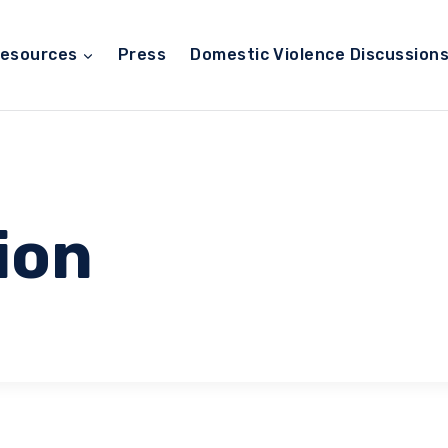
esources
Press
Domestic Violence Discussion
ion