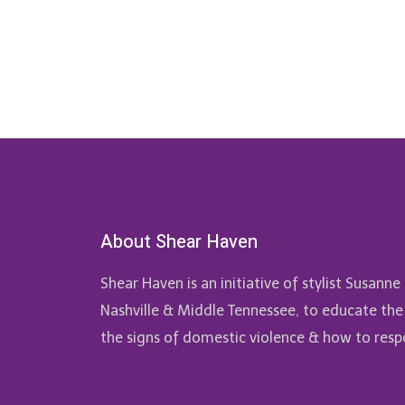
About Shear Haven
Shear Haven is an initiative of stylist Susan
Nashville & Middle Tennessee, to educate the
the signs of domestic violence & how to resp