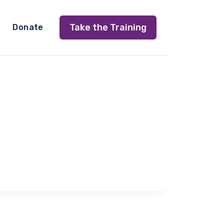
Take the Training
s
Donate