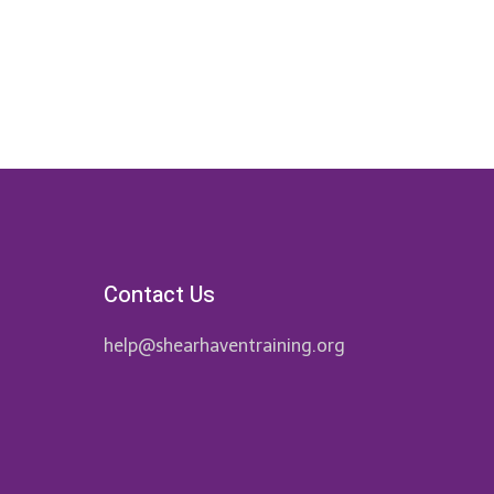
Contact Us
help@shearhaventraining.org