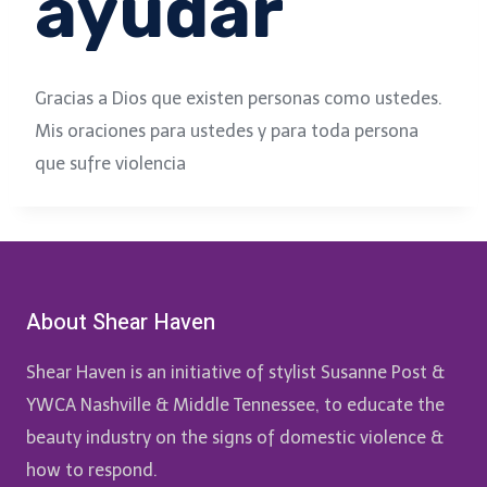
ayudar
Gracias a Dios que existen personas como ustedes.
Mis oraciones para ustedes y para toda persona
que sufre violencia
About Shear Haven
Shear Haven is an initiative of stylist Susanne Post &
YWCA Nashville & Middle Tennessee, to educate the
beauty industry on the signs of domestic violence &
how to respond.