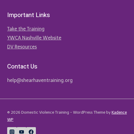
Important Links
Take the Training
YWCA Nashville Website
DV Resources
Contact Us
help@shearhaventraining.org
© 2026 Domestic Violence Training - WordPress Theme by
Kadence
WP