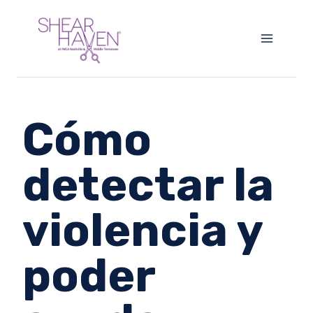
Skip
to
content
Cómo
detectar la
violencia y
poder