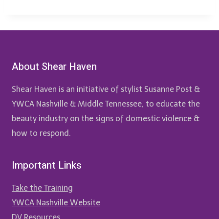
About Shear Haven
Shear Haven is an initiative of stylist Susanne Post &
YWCA Nashville & Middle Tennessee, to educate the
beauty industry on the signs of domestic violence &
how to respond.
Important Links
Take the Training
YWCA Nashville Website
DV Resources