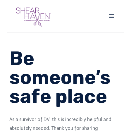
Skip
to
content
Be
someone’s
safe place
As a survivor of DV, this is incredibly helpful and
absolutely needed. Thank you for sharing