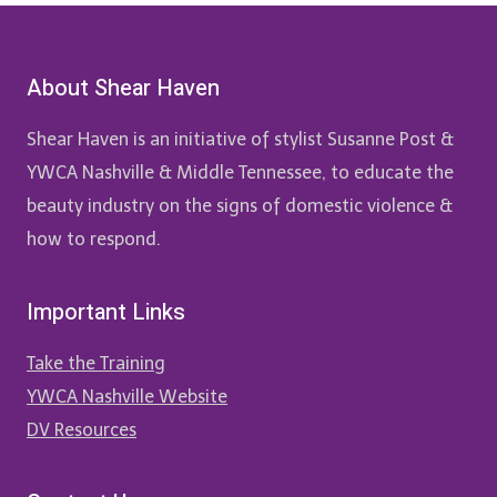
About Shear Haven
Shear Haven is an initiative of stylist Susanne Post &
YWCA Nashville & Middle Tennessee, to educate the
beauty industry on the signs of domestic violence &
how to respond.
Important Links
Take the Training
YWCA Nashville Website
DV Resources