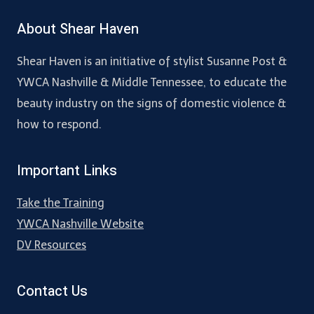
About Shear Haven
Shear Haven is an initiative of stylist Susanne Post &
YWCA Nashville & Middle Tennessee, to educate the
beauty industry on the signs of domestic violence &
how to respond.
Important Links
Take the Training
YWCA Nashville Website
DV Resources
Contact Us