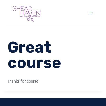
Skip
to
content
Great
course
Thanks for course